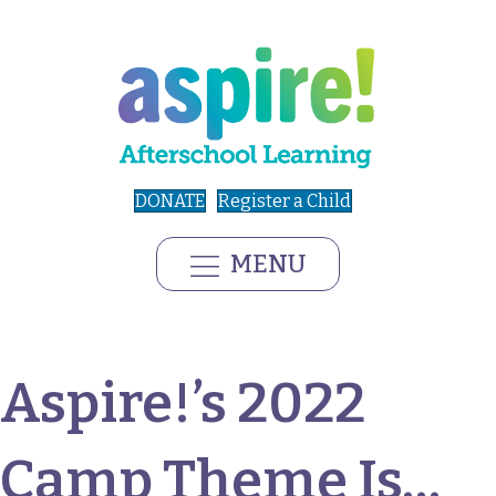
DONATE
Register a Child
MENU
Aspire!’s 2022
Camp Theme Is…