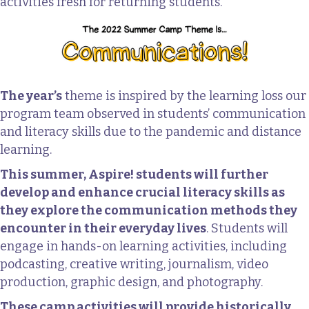
activities fresh for returning students.
The year’s
theme is inspired by the learning loss our
program team observed in students’ communication
and literacy skills due to the pandemic and distance
learning.
This summer, Aspire! students will further
develop and enhance crucial literacy skills as
they explore the communication methods they
encounter in their everyday lives
. Students will
engage in hands-on learning activities, including
podcasting, creative writing, journalism, video
production, graphic design, and photography.
These camp activities will provide historically