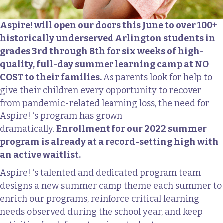
Aspire! will open our doors this June to over 100+
historically underserved Arlington students in
grades 3rd through 8th for six weeks of high-
quality, full-day summer learning camp at NO
COST to their families.
As parents look for help to
give their children every opportunity to recover
from pandemic-related learning loss, the need for
Aspire! ‘s program has grown
dramatically.
Enrollment for our 2022 summer
program is already at a record-setting high with
an active waitlist.
Aspire! ‘s talented and dedicated program team
designs a new summer camp theme each summer to
enrich our programs, reinforce critical learning
needs observed during the school year, and keep