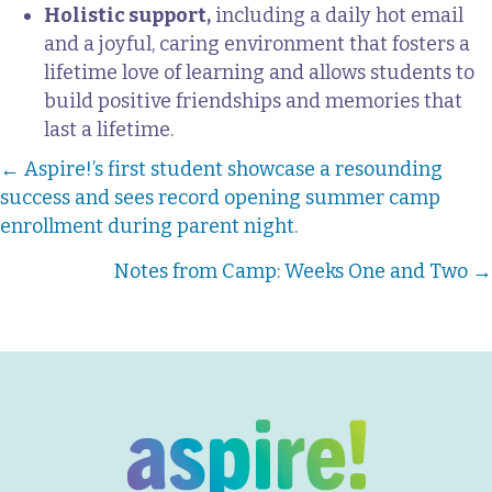
Holistic support,
including a daily hot email
and a joyful, caring environment that fosters a
lifetime love of learning and allows students to
build positive friendships and memories that
last a lifetime.
Posts
← Aspire!’s first student showcase a resounding
success and sees record opening summer camp
navigation
enrollment during parent night.
Notes from Camp: Weeks One and Two →