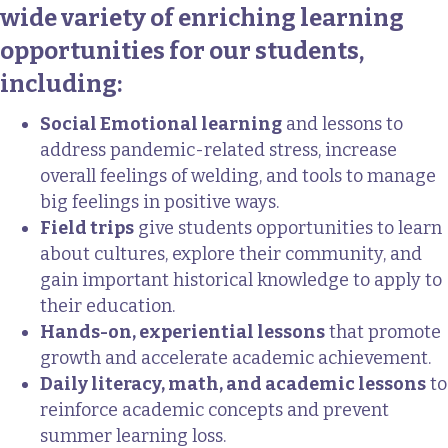
wide variety of enriching learning
opportunities for our students,
including:
Social Emotional learning
and lessons to
address pandemic-related stress, increase
overall feelings of welding, and tools to manage
big feelings in positive ways.
Field trips
give students opportunities to learn
about cultures, explore their community, and
gain important historical knowledge to apply to
their education.
Hands-on, experiential lessons
that promote
growth and accelerate academic achievement.
Daily literacy, math, and academic lessons
to
reinforce academic concepts and prevent
summer learning loss.