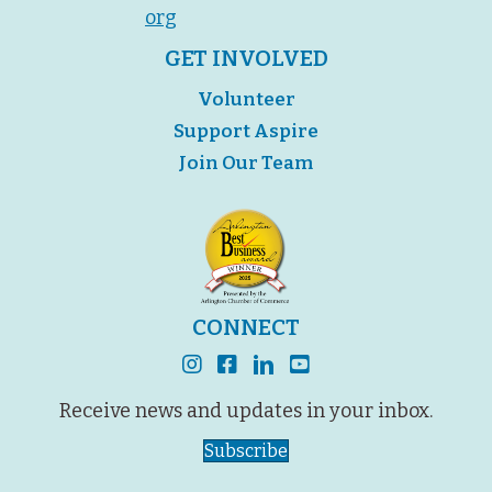
org
GET INVOLVED
Volunteer
Support Aspire
Join Our Team
CONNECT
instagram
facebook
linkedin
youtube
Receive news and updates in your inbox.
Subscribe