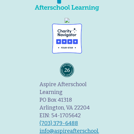
Aspire Afterschool
Learning
PO Box 41318
Arlington, VA 22204
EIN: 54-1705642
(703) 379-6488
info@aspireafterschool.