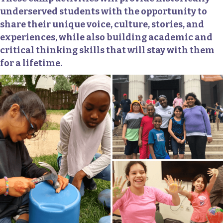
underserved students with the opportunity to
share their unique voice, culture, stories, and
experiences, while also building academic and
critical thinking skills that will stay with them
for a lifetime.