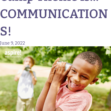
COMMUNICATION
S!
June 9, 2022