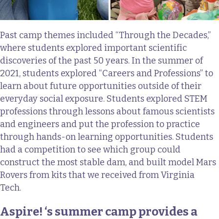
Past camp themes included “Through the Decades,”
where students explored important scientific
discoveries of the past 50 years. In the summer of
2021, students explored “Careers and Professions” to
learn about future opportunities outside of their
everyday social exposure. Students explored STEM
professions through lessons about famous scientists
and engineers and put the profession to practice
through hands-on learning opportunities. Students
had a competition to see which group could
construct the most stable dam, and built model Mars
Rovers from kits that we received from Virginia
Tech.
Aspire! ‘s summer camp provides a