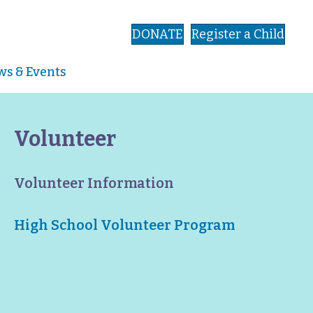
DONATE
Register a Child
s & Events
Volunteer
Volunteer Information
High School Volunteer Program