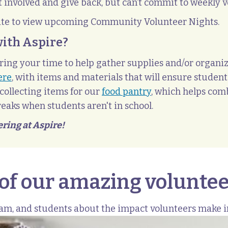
 involved and give back, but can’t commit to weekly v
ite to view upcoming Community Volunteer Nights.
with Aspire?
ing your time to help gather supplies and/or organiz
ere
, with items and materials that will ensure students
collecting items for our
food pantry
, which helps comb
eaks when students aren't in school.
ering at Aspire!
 of our amazing voluntee
eam, and students about the impact volunteers make 