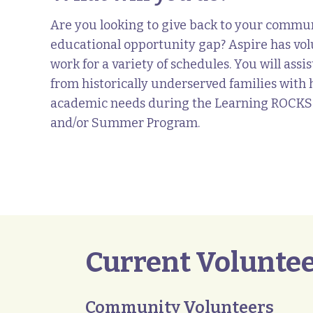
Are you looking to give back to your commun
educational opportunity gap? Aspire has vol
work for a variety of schedules. You will ass
from historically underserved families wit
academic needs during the Learning ROCKS
and/or Summer Program.
Current Voluntee
Community Volunteers