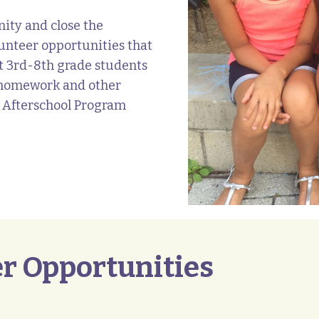
ity and close the
unteer opportunities that
ist 3rd-8th grade students
h homework and other
 Afterschool Program
r Opportunities