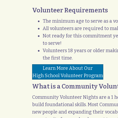
Volunteer Requirements
The minimum age to serve as a vo
All volunteers are required to m
Not ready for this commitment ye
to serve!
Volunteers 18 years or older mak
the first time.
Learn More About Our
High School Volunteer Program
What is a Community Volun
Community Volunteer Nights are a 1 ho
build foundational skills. Most Commun
new people and expanding their vocabul