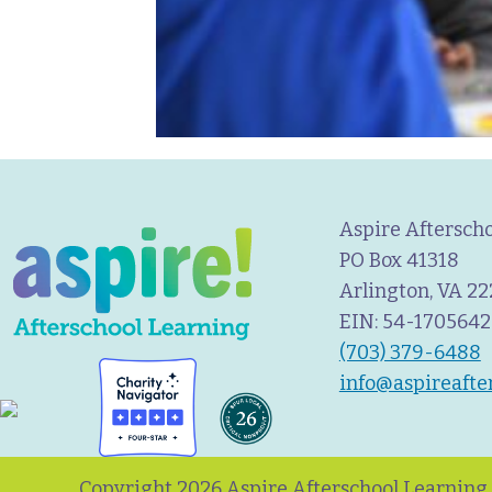
Aspire Aftersch
PO Box 41318
Arlington, VA 2
EIN: 54-1705642
(703) 379-6488
info@aspireafte
Copyright 2026 Aspire Afterschool Learning