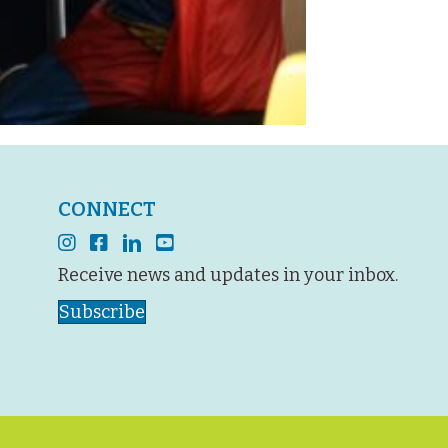
CONNECT
instagram
facebook
linkedin
youtube
Receive news and updates in your inbox.
Subscribe