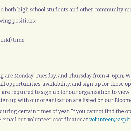
 to both high school students and other community 
wing positions:
guild) time
ring are Monday, Tuesday, and Thursday from 4-6pm; 
ll opportunities, availability, and sign up for these o
u are required to sign up for our organization to view 
o sign up with our organization are listed on our Bl
uring certain times of year. If you cannot find the op
e email our volunteer coordinator at
volunteer@aspire