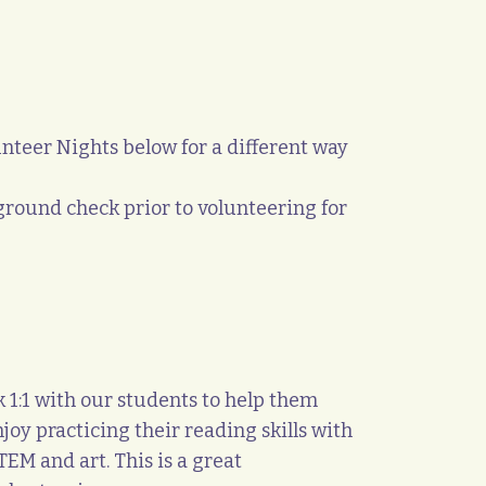
teer Nights below for a different way
round check prior to volunteering for
1:1 with our students to help them
oy practicing their reading skills with
EM and art. This is a great