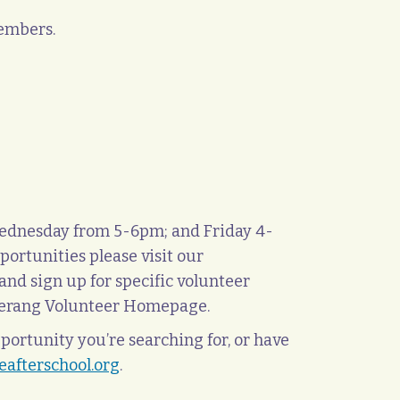
members.
Wednesday from 5-6pm; and Friday 4-
pportunities please visit our
and sign up for specific volunteer
oomerang Volunteer Homepage.
portunity you’re searching for, or have
afterschool.org
.