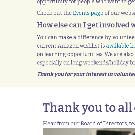
opportunity for people who want to get
Check out the
Events page
of our webs
How else can I get involved 
You can make a difference by volunteer
current Amazon wishlist is
available h
on learning opportunities. We are also 
especially on long weekends/holiday br
Thank you for your interest in volunte
Thank you to all
Hear from our Board of Directors, t