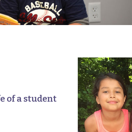
fe of a student