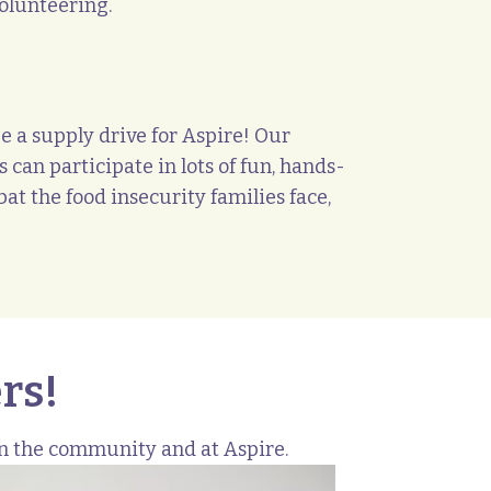
olunteering.
e a supply drive for Aspire! Our
 can participate in lots of fun, hands-
at the food insecurity families face,
rs!
in the community and at Aspire.