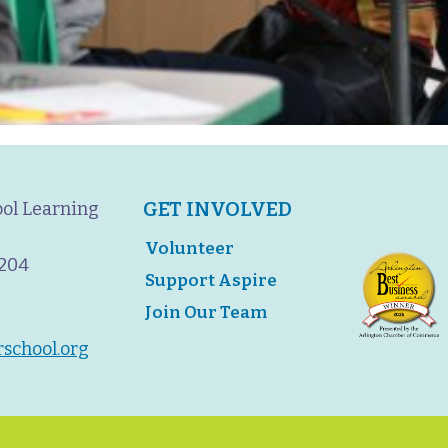
GET INVOLVED
ool Learning
Volunteer
2204
Support Aspire
Join Our Team
rschool.org