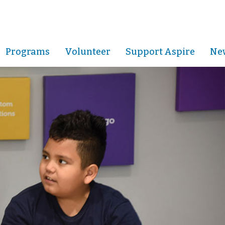
Programs
Volunteer
Support Aspire
New