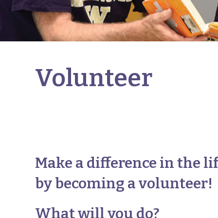
Volunteer
Make a difference in the li
by becoming a volunteer!
What will you do?