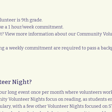
lunteer is 9
th
grade.
ake a 1 hour/week commitment.
t? View more information about our Community Volun
ing a weekly commitment are required to pass a backg
teer Night?
ur long event once per month where volunteers work 
ity Volunteer Nights focus on reading, as students enj
ary, with a few other Volunteer Nights focused on ST