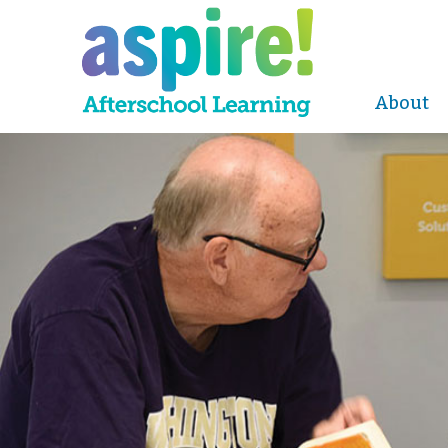
About