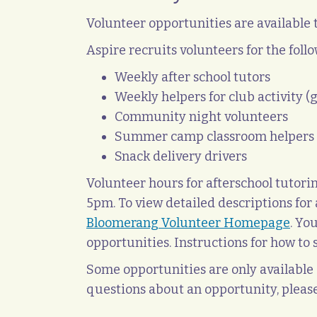
Volunteer opportunities are available
Aspire recruits volunteers for the follo
Weekly after school tutors
Weekly helpers for club activity (
Community night volunteers
Summer camp classroom helpers
Snack delivery drivers
Volunteer hours for afterschool tuto
5pm. To view detailed descriptions for a
Bloomerang Volunteer Homepage
. Yo
opportunities. Instructions for how t
Some opportunities are only available d
questions about an opportunity, pleas