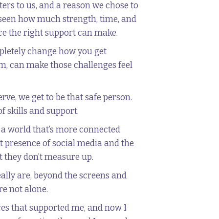
ers to us, and a reason we chose to
ve seen how much strength, time, and
nce the right support can make.
letely change how you get
om, can make those challenges feel
rve, we get to be that safe person.
f skills and support.
n a world that’s more connected
nt presence of social media and the
at they don’t measure up.
eally are, beyond the screens and
re not alone.
ces that supported me, and now I