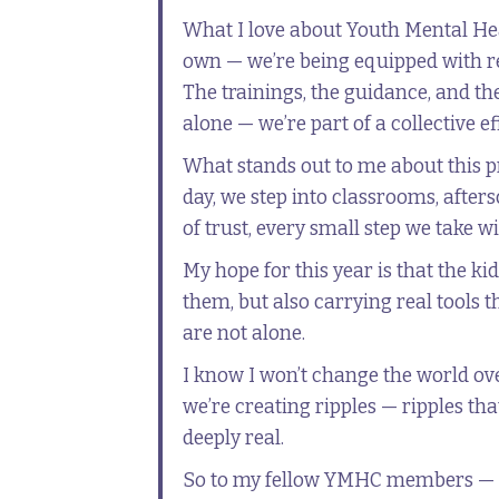
What I love about Youth Mental Heal
own — we’re being equipped with r
The trainings, the guidance, and t
alone — we’re part of a collective ef
What stands out to me about this pr
day, we step into classrooms, afte
of trust, every small step we take 
My hope for this year is that the 
them, but also carrying real tools 
are not alone.
I know I won’t change the world ov
we’re creating ripples — ripples tha
deeply real.
So to my fellow YMHC members — I wa