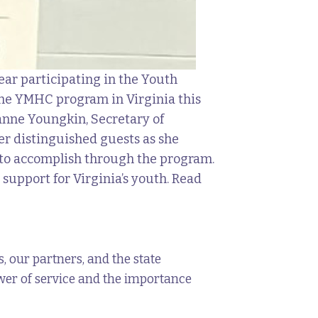
ear participating in the Youth
 the YMHC program in Virginia this
zanne Youngkin, Secretary of
r distinguished guests as she
s to accomplish through the program.
support for Virginia’s youth. Read
 our partners, and the state
 power of service and the importance