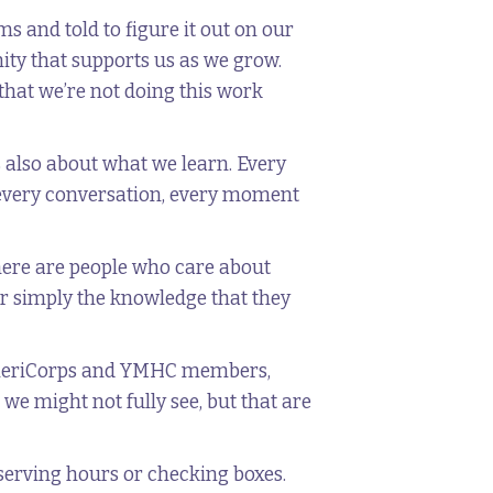
s and told to figure it out on our
ty that supports us as we grow.
that we’re not doing this work
s also about what we learn. Every
 every conversation, every moment
here are people who care about
or simply the knowledge that they
s AmeriCorps and YMHC members,
we might not fully see, but that are
 serving hours or checking boxes.