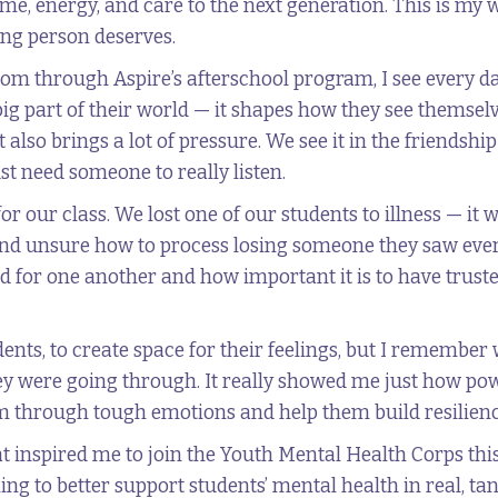
me, energy, and care to the next generation. This is my 
ung person deserves.
oom through Aspire’s afterschool program, I see every 
 big part of their world — it shapes how they see thems
 also brings a lot of pressure. We see it in the friendshi
 need someone to really listen.
for our class. We lost one of our students to illness — i
nd unsure how to process losing someone they saw every d
 for one another and how important it is to have trust
udents, to create space for their feelings, but I rememb
y were going through. It really showed me just how pow
 through tough emotions and help them build resilienc
at inspired me to join the Youth Mental Health Corps thi
ing to better support students’ mental health in real, ta