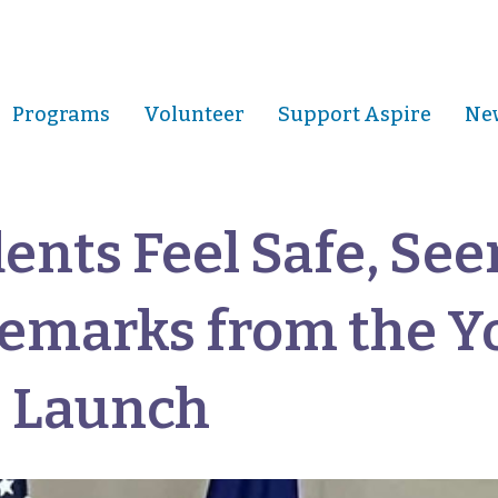
Programs
Volunteer
Support Aspire
New
ents Feel Safe, See
Remarks from the Y
s Launch