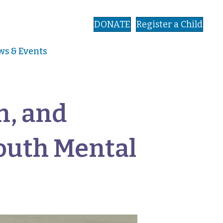
DONATE
Register a Child
s & Events
n, and
outh Mental