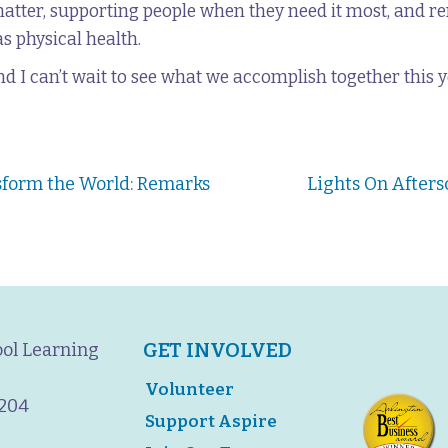
matter, supporting people when they need it most, and 
s physical health.
nd I can’t wait to see what we accomplish together this y
sform the World: Remarks
Lights On Afters
GET INVOLVED
ool Learning
Volunteer
2204
Support Aspire