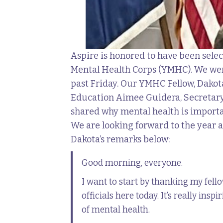
Aspire is honored to have been selec
Mental Health Corps (YMHC). We were
past Friday. Our YMHC Fellow, Dakota
Education Aimee Guidera, Secretary
shared why mental health is importa
We are looking forward to the year a
Dakota’s remarks below:
Good morning, everyone.
I want to start by thanking my fel
officials here today. It’s really ins
of mental health.