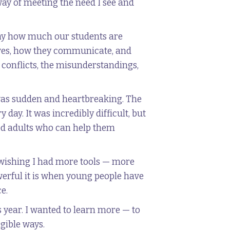
way of meeting the need I see and
day how much our students are
elves, how they communicate, and
p conflicts, the misunderstandings,
t was sudden and heartbreaking. The
ay. It was incredibly difficult, but
ed adults who can help them
er wishing I had more tools — more
erful it is when young people have
e.
s year. I wanted to learn more — to
ngible ways.