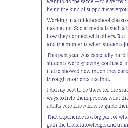
want to do the same — to give my ti
being the kind of support every yo
Working in a middle school classr
navigating. Social media is such a
how they connect with others. But it
and the moments when students just
This past year was especially hard 
students were grieving, confused, a
it also showed how much they cared
through moments like that.
I did my best to be there for the st
ways to help them process what the
adults who know how to guide them
That experience is a big part of wh
gain the tools, knowledge, and train