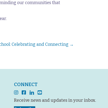
reminding our communities that
ear.
chool: Celebrating and Connecting →
CONNECT
instagram
facebook
linkedin
youtube
Receive news and updates in your inbox.