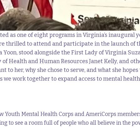
ted as one of eight programs in Virginia’s inaugural y
 thrilled to attend and participate in the launch of
 Yoon, stood alongside the First Lady of Virginia Su
 of Health and Human Resources Janet Kelly, and othe
nt to her, why she chose to serve, and what she hope
s we work together to expand access to mental health 
low Youth Mental Health Corps and AmeriCorps members,
piring to see a room full of people who all believe in the