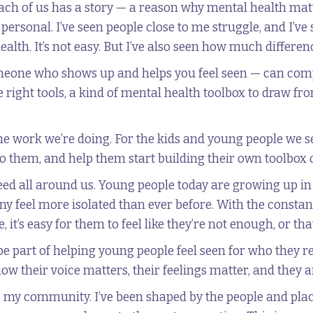
ach of us has a story — a reason why mental health matt
y personal. I’ve seen people close to me struggle, and I’
alth. It’s not easy. But I’ve also seen how much differe
eone who shows up and helps you feel seen — can comp
right tools, a kind of mental health toolbox to draw fr
the work we’re doing. For the kids and young people we se
to them, and help them start building their own toolbox o
need all around us. Young people today are growing up i
ny feel more isolated than ever before. With the consta
, it’s easy for them to feel like they’re not enough, or th
 be part of helping young people feel seen for who they r
w their voice matters, their feelings matter, and they a
to my community. I’ve been shaped by the people and pla