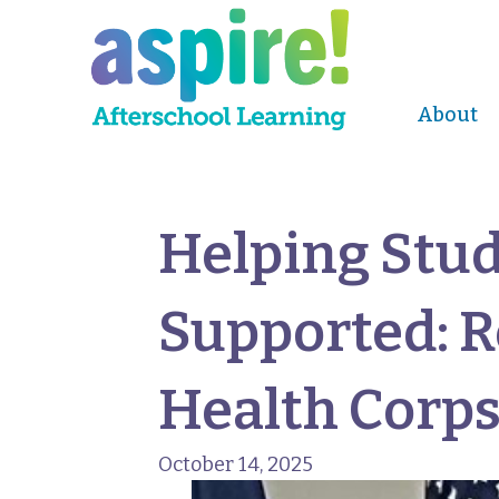
About
Helping Stud
Supported: 
Health Corp
October 14, 2025