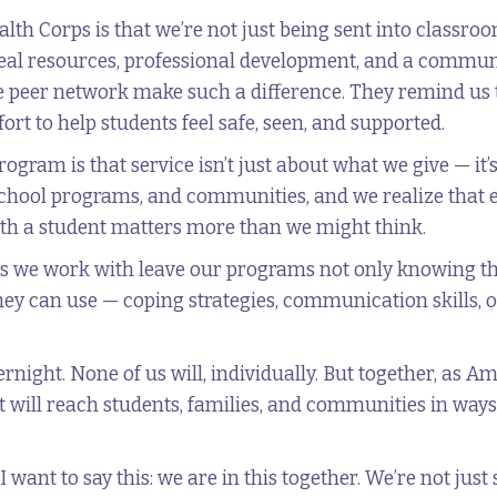
th Corps is that we’re not just being sent into classroom
eal resources, professional development, and a communi
he peer network make such a difference. They remind us 
fort to help students feel safe, seen, and supported.
ogram is that service isn’t just about what we give — it’
rschool programs, and communities, and we realize that
with a student matters more than we might think.
kids we work with leave our programs not only knowing t
they can use — coping strategies, communication skills, 
ernight. None of us will, individually. But together, a
t will reach students, families, and communities in ways 
nt to say this: we are in this together. We’re not just