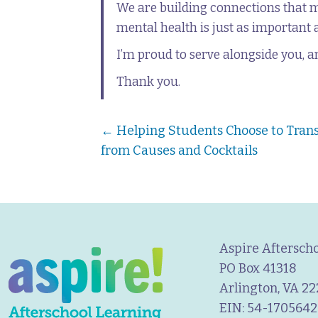
We are building connections that 
mental health is just as important a
I’m proud to serve alongside you, a
Thank you.
Posts
← Helping Students Choose to Tran
from Causes and Cocktails
navigation
Aspire Aftersch
PO Box 41318
Arlington, VA 2
EIN: 54-1705642