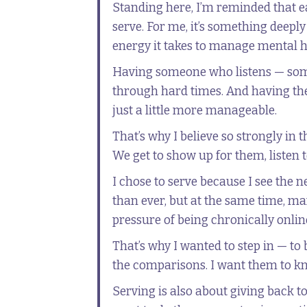
Standing here, I’m reminded that e
serve. For me, it’s something deepl
energy it takes to manage mental he
Having someone who listens — som
through hard times. And having the 
just a little more manageable.
That’s why I believe so strongly in 
We get to show up for them, listen 
I chose to serve because I see the 
than ever, but at the same time, ma
pressure of being chronically online
That’s why I wanted to step in — to
the comparisons. I want them to kno
Serving is also about giving back 