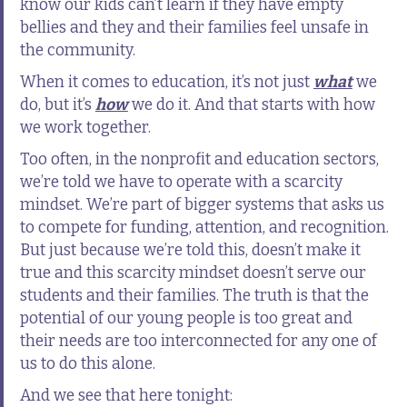
know our kids can’t learn if they have empty
bellies and they and their families feel unsafe in
the community.
When it comes to education, it’s not just
what
we
do, but it’s
how
we do it. And that starts with how
we work together.
Too often, in the nonprofit and education sectors,
we’re told we have to operate with a scarcity
mindset. We’re part of bigger systems that asks us
to compete for funding, attention, and recognition.
But just because we’re told this, doesn’t make it
true and this scarcity mindset doesn’t serve our
students and their families. The truth is that the
potential of our young people is too great and
their needs are too interconnected for any one of
us to do this alone.
And we see that here tonight: