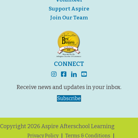
Support Aspire
Join Our Team
CONNECT
instagram
facebook
linkedin
youtube
Receive news and updates in your inbox.
Subscribe
Copyright 2026 Aspire Afterschool Learning
Privacy Policy
Terms & Conditions