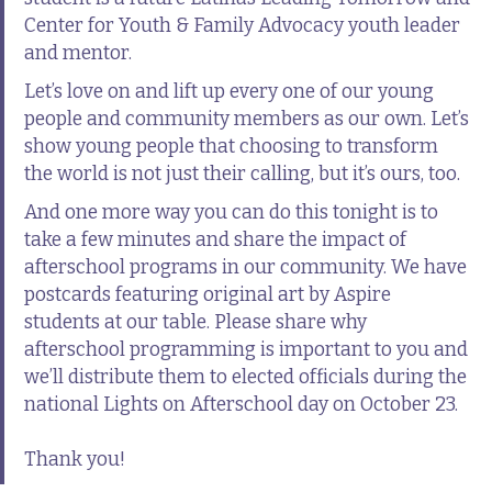
Center for Youth & Family Advocacy youth leader
and mentor.
Let’s love on and lift up every one of our young
people and community members as our own. Let’s
show young people that choosing to transform
the world is not just their calling, but it’s ours, too.
And one more way you can do this tonight is to
take a few minutes and share the impact of
afterschool programs in our community. We have
postcards featuring original art by Aspire
students at our table. Please share why
afterschool programming is important to you and
we’ll distribute them to elected officials during the
national Lights on Afterschool day on October 23.
Thank you!