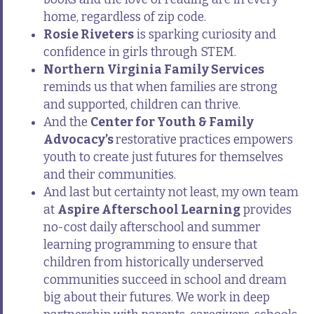
home, regardless of zip code.
Rosie Riveters
is sparking curiosity and
confidence in girls through STEM.
Northern Virginia Family Services
reminds us that when families are strong
and supported, children can thrive.
And the
Center for Youth & Family
Advocacy’s
restorative practices empowers
youth to create just futures for themselves
and their communities.
And last but certainty not least, my own team
at
Aspire Afterschool Learning
provides
no-cost daily afterschool and summer
learning programming to ensure that
children from historically underserved
communities succeed in school and dream
big about their futures. We work in deep