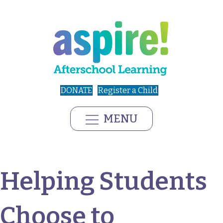
DONATE
Register a Child
MENU
Helping Students
Choose to