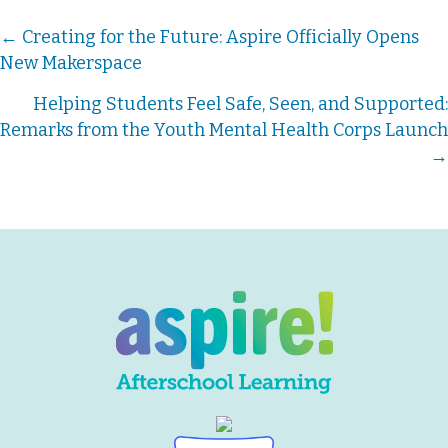
Posts
← Creating for the Future: Aspire Officially Opens
New Makerspace
navigation
Helping Students Feel Safe, Seen, and Supported:
Remarks from the Youth Mental Health Corps Launch
→