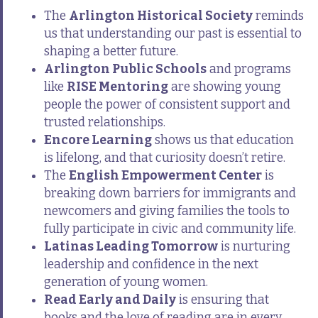
The
Arlington Historical Society
reminds
us that understanding our past is essential to
shaping a better future.
Arlington Public Schools
and programs
like
RISE Mentoring
are showing young
people the power of consistent support and
trusted relationships.
Encore Learning
shows us that education
is lifelong, and that curiosity doesn’t retire.
The
English Empowerment Center
is
breaking down barriers for immigrants and
newcomers and giving families the tools to
fully participate in civic and community life.
Latinas Leading Tomorrow
is nurturing
leadership and confidence in the next
generation of young women.
Read Early and Daily
is ensuring that
books and the love of reading are in every