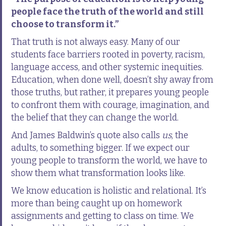
people face the truth of the world and still
choose to transform it.”
That truth is not always easy. Many of our
students face barriers rooted in poverty, racism,
language access, and other systemic inequities.
Education, when done well, doesn’t shy away from
those truths, but rather, it prepares young people
to confront them with courage, imagination, and
the belief that they can change the world.
And James Baldwin’s quote also calls
us
, the
adults, to something bigger. If we expect our
young people to transform the world, we have to
show them what transformation looks like.
We know education is holistic and relational. It’s
more than being caught up on homework
assignments and getting to class on time. We