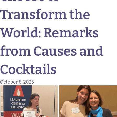
Transform the
World: Remarks
from Causes and
Cocktails
October 8, 2025