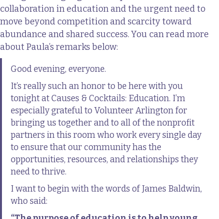
collaboration in education and the urgent need to
move beyond competition and scarcity toward
abundance and shared success. You can read more
about Paula’s remarks below:
Good evening, everyone.
It’s really such an honor to be here with you
tonight at Causes & Cocktails: Education. I’m
especially grateful to Volunteer Arlington for
bringing us together and to all of the nonprofit
partners in this room who work every single day
to ensure that our community has the
opportunities, resources, and relationships they
need to thrive.
I want to begin with the words of James Baldwin,
who said:
“The purpose of education is to help young