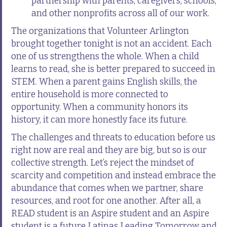
partnership with parents, caregivers, schools,
and other nonprofits across all of our work.
The organizations that Volunteer Arlington
brought together tonight is not an accident. Each
one of us strengthens the whole. When a child
learns to read, she is better prepared to succeed in
STEM. When a parent gains English skills, the
entire household is more connected to
opportunity. When a community honors its
history, it can more honestly face its future.
The challenges and threats to education before us
right now are real and they are big, but so is our
collective strength. Let’s reject the mindset of
scarcity and competition and instead embrace the
abundance that comes when we partner, share
resources, and root for one another. After all, a
READ student is an Aspire student and an Aspire
student is a future Latinas Leading Tomorrow and