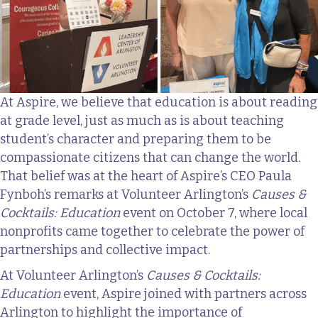
At Aspire, we believe that education is about reading
at grade level, just as much as is about teaching
student’s character and preparing them to be
compassionate citizens that can change the world.
That belief was at the heart of Aspire’s CEO Paula
Fynboh’s remarks at Volunteer Arlington’s
Causes &
Cocktails: Education
event on October 7, where local
nonprofits came together to celebrate the power of
partnerships and collective impact.
At Volunteer Arlington’s
Causes & Cocktails:
Education
event, Aspire joined with partners across
Arlington to highlight the importance of