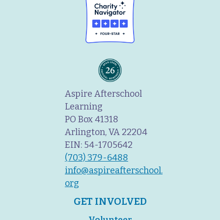
Aspire Afterschool
Learning
PO Box 41318
Arlington, VA 22204
EIN: 54-1705642
(703) 379-6488
info@aspireafterschool.
org
GET INVOLVED
Volunteer