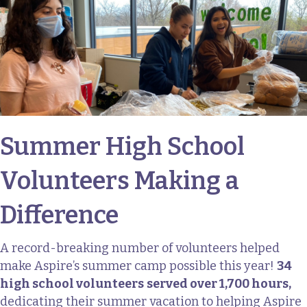
Summer High School
Volunteers Making a
Difference
A record-breaking number of volunteers helped
make Aspire’s summer camp possible this year!
34
high school volunteers
served over 1,700 hours,
dedicating their summer vacation to helping Aspire