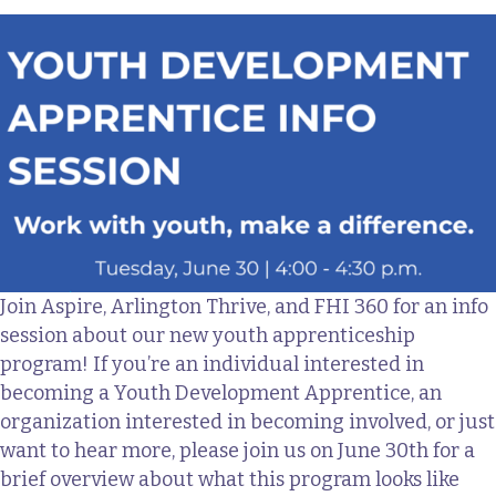
Join Aspire, Arlington Thrive, and FHI 360 for an info
session about our new youth apprenticeship
program! If you’re an individual interested in
becoming a Youth Development Apprentice, an
organization interested in becoming involved, or just
want to hear more, please join us on June 30th for a
brief overview about what this program looks like