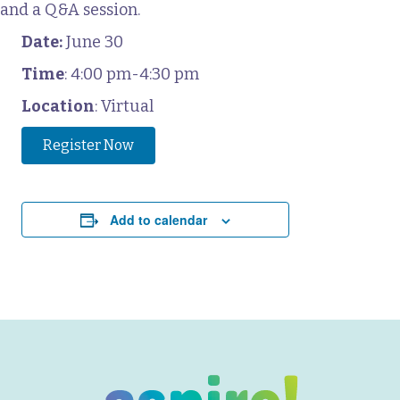
and a Q&A session.
Date:
June 30
Time
: 4:00 pm-4:30 pm
Location
: Virtual
Register Now
Add to calendar