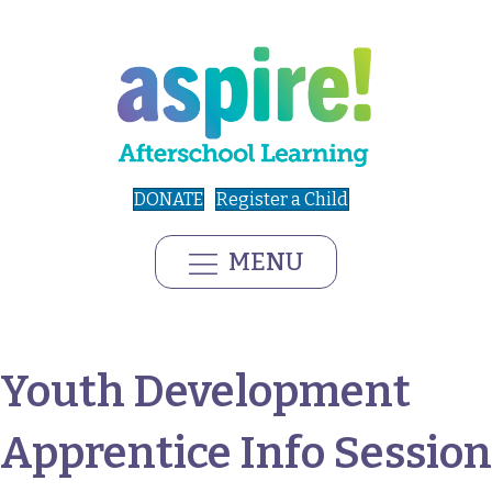
DONATE
Register a Child
MENU
Youth Development
Apprentice Info Session