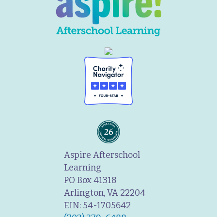
Aspire Afterschool
Learning
PO Box 41318
Arlington, VA 22204
EIN: 54-1705642