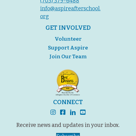
(703) 379-6488
info@aspireafterschool.
org
GET INVOLVED
Volunteer
Support Aspire
Join Our Team
CONNECT
instagram
facebook
linkedin
youtube
Receive news and updates in your inbox.