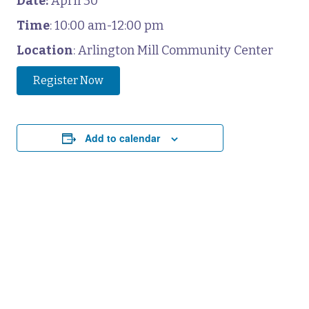
Date:
April 30
Time
: 10:00 am-12:00 pm
Location
: Arlington Mill Community Center
Register Now
Add to calendar