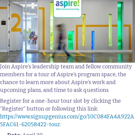
Join Aspire’s leadership team and fellow community
members for a tour of Aspire’s program space, the
chance to learn more about Aspire’s work and
upcoming plans, and time to ask questions.
Register for a one-hour tour slot by clicking the
“Register” button or following this link:
https://www.signupgenius.com/go/10C084FA4A922A
5FAC61-62058422-tour
.