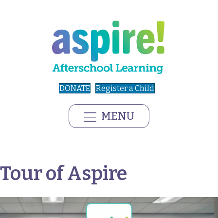
DONATE
Register a Child
MENU
Tour of Aspire