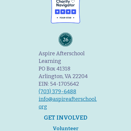
Aspire Afterschool
Learning
PO Box 41318
Arlington, VA 22204
EIN: 54-1705642
(703) 379-6488
info@aspireafterschool.
org
GET INVOLVED
Volunteer