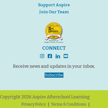
Support Aspire
Join Our Team
CONNECT
instagram
facebook
linkedin
youtube
Receive news and updates in your inbox.
Subscribe
Copyright 2026 Aspire Afterschool Learning
Privacy Policy
Terms & Conditions