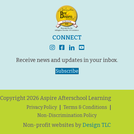
CONNECT
instagram
facebook
linkedin
youtube
Receive news and updates in your inbox.
Subscribe
Copyright 2026 Aspire Afterschool Learning
Privacy Policy
Terms & Conditions
Non-Discrimination Policy
Non-profit websites by
Design TLC