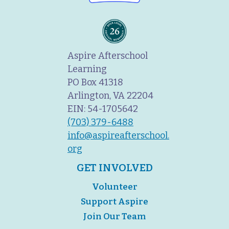
Aspire Afterschool
Learning
PO Box 41318
Arlington, VA 22204
EIN: 54-1705642
(703) 379-6488
info@aspireafterschool.
org
GET INVOLVED
Volunteer
Support Aspire
Join Our Team