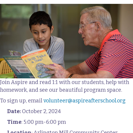
Join Aspire and read 1:1 with our students, help with
homework, and see our beautiful program space.
To sign up, email
volunteer@aspireafterschool.org
Date:
October 2, 2024
Time
: 5:00 pm-6:00 pm
Location
: Arlington Mill Community Center