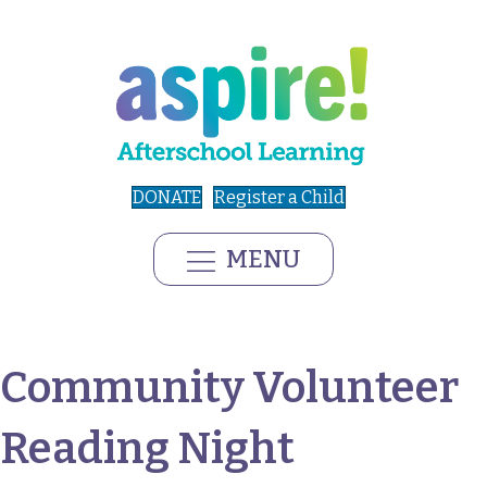
DONATE
Register a Child
MENU
Community Volunteer
Reading Night