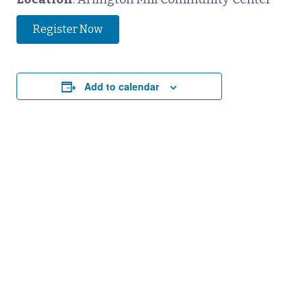
Register Now
Add to calendar