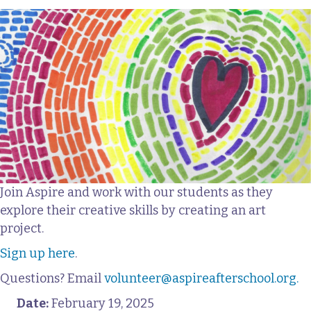
Join Aspire and work with our students as they
explore their creative skills by creating an art
project.
Sign up here
.
Questions? Email
volunteer@aspireafterschool.org.
Date:
February 19, 2025