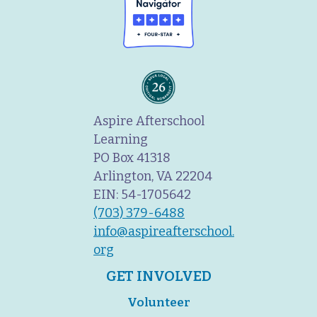
Aspire Afterschool
Learning
PO Box 41318
Arlington, VA 22204
EIN: 54-1705642
(703) 379-6488
info@aspireafterschool.
org
GET INVOLVED
Volunteer