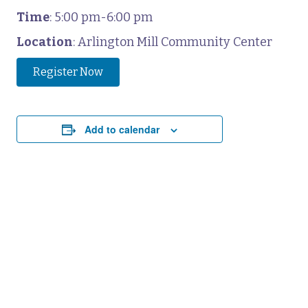
Time
: 5:00 pm-6:00 pm
Location
: Arlington Mill Community Center
Register Now
Add to calendar