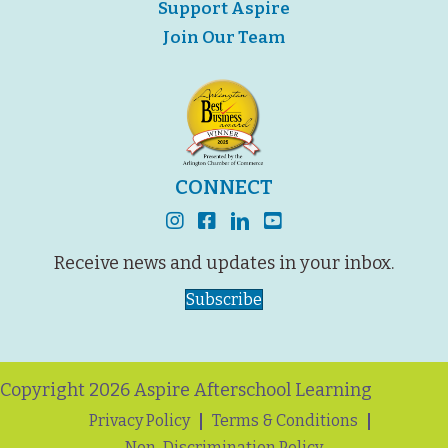
Support Aspire
Join Our Team
CONNECT
instagram
facebook
linkedin
youtube
Receive news and updates in your inbox.
Subscribe
Copyright 2026 Aspire Afterschool Learning
Privacy Policy
Terms & Conditions
Non-Discrimination Policy