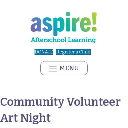
DONATE
Register a Child
MENU
Community Volunteer
Art Night