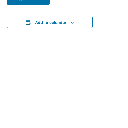
Add to calendar