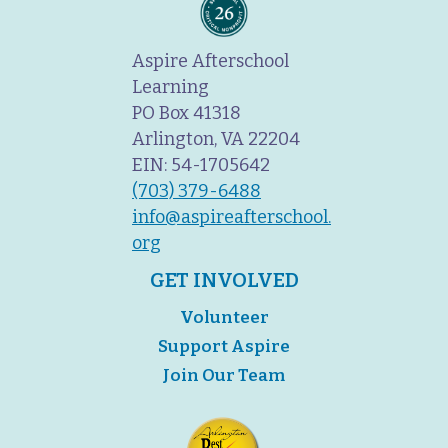
Aspire Afterschool
Learning
PO Box 41318
Arlington, VA 22204
EIN: 54-1705642
(703) 379-6488
info@aspireafterschool.
org
GET INVOLVED
Volunteer
Support Aspire
Join Our Team