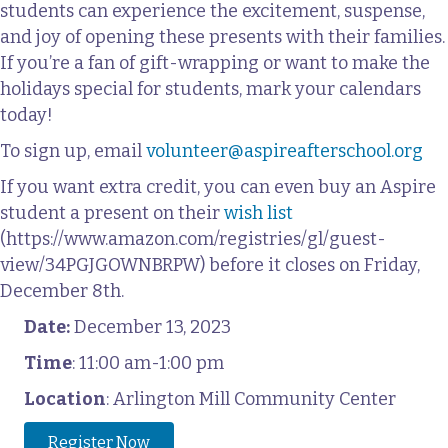
students can experience the excitement, suspense,
and joy of opening these presents with their families.
If you’re a fan of gift-wrapping or want to make the
holidays special for students, mark your calendars
today!
To sign up, email
volunteer@aspireafterschool.org
If you want extra credit, you can even buy an Aspire
student a present on their
wish list
(https://www.amazon.com/registries/gl/guest-
view/34PGJGOWNBRPW) before it closes on Friday,
December 8th.
Date:
December 13, 2023
Time
: 11:00 am-1:00 pm
Location
: Arlington Mill Community Center
Register Now