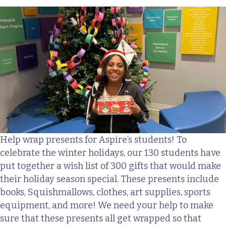
Help wrap presents for Aspire’s students! To
celebrate the winter holidays, our 130 students have
put together a wish list of 300 gifts that would make
their holiday season special. These presents include
books, Squishmallows, clothes, art supplies, sports
equipment, and more! We need your help to make
sure that these presents all get wrapped so that