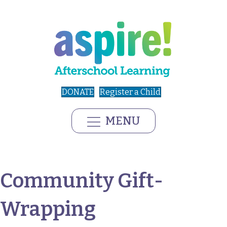
DONATE
Register a Child
MENU
Community Gift-
Wrapping