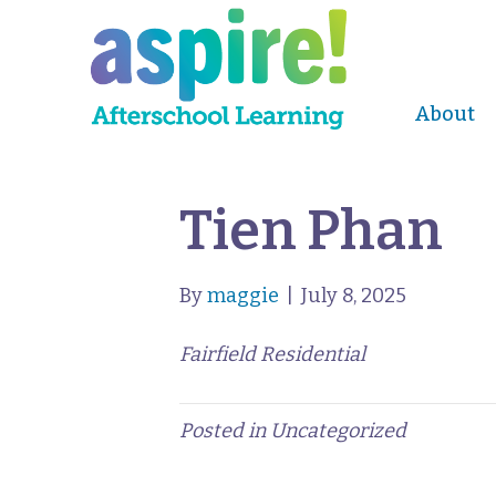
About
Tien Phan
By
maggie
|
July 8, 2025
Fairfield Residential
Posted in Uncategorized