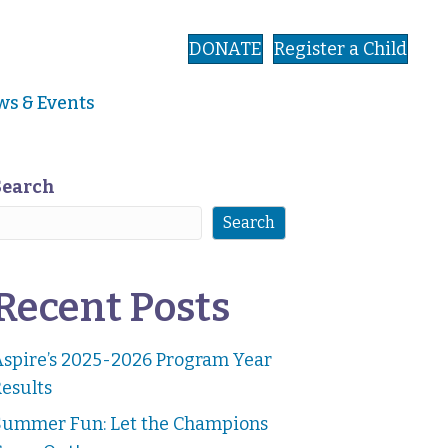
DONATE
Register a Child
s & Events
Search
Search
Recent Posts
Aspire’s 2025-2026 Program Year
esults
Summer Fun: Let the Champions