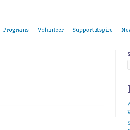
Programs
Volunteer
Support Aspire
New
R