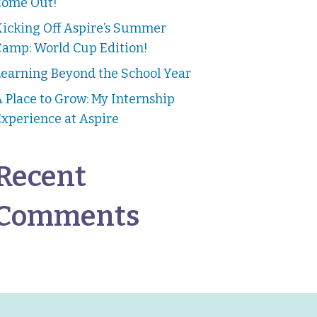
Come Out!
Kicking Off Aspire’s Summer
Camp: World Cup Edition!
earning Beyond the School Year
 Place to Grow: My Internship
xperience at Aspire
Recent
Comments