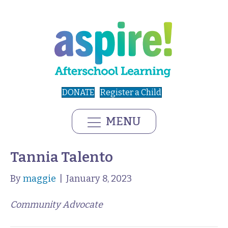
DONATE
Register a Child
MENU
Tannia Talento
By
maggie
|
January 8, 2023
Community Advocate