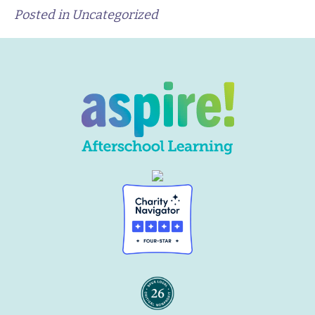
Posted in Uncategorized