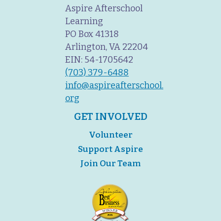
Aspire Afterschool
Learning
PO Box 41318
Arlington, VA 22204
EIN: 54-1705642
(703) 379-6488
info@aspireafterschool.
org
GET INVOLVED
Volunteer
Support Aspire
Join Our Team