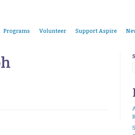
Programs
Volunteer
Support Aspire
New
oh
R