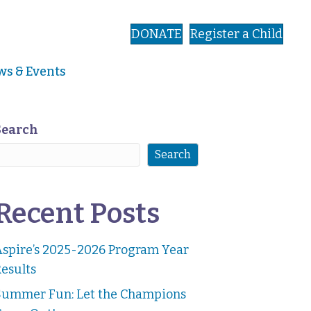
DONATE
Register a Child
s & Events
Search
Search
Recent Posts
Aspire’s 2025-2026 Program Year
esults
Summer Fun: Let the Champions