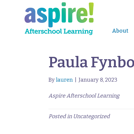
About
Paula Fynb
By
lauren
|
January 8, 2023
Aspire Afterschool Learning
Posted in Uncategorized