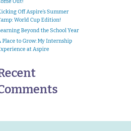
Come Out!
Kicking Off Aspire’s Summer
Camp: World Cup Edition!
earning Beyond the School Year
 Place to Grow: My Internship
xperience at Aspire
Recent
Comments